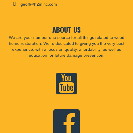
geoff@h2minc.com
ABOUT US
We are your number one source for all things related to wood
home restoration. We're dedicated to giving you the very best
experience, with a focus on quality, affordability, as well as
education for future damage prevention.