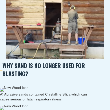
WHY SAND IS NO LONGER USED FOR
BLASTING?
A) Abrasive sands contained Crystalline Silica which can
cause serious or fatal respiratory illness.