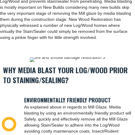
Log/Wood and prevents stain/sealer from penetrating. Media blasting
is mostly important on New Builds considering many new builds skip
the very important stage of removing the Mill glaze by media blasting
them during the construction stage. New Wood Restoration has
physically witnessed a number of new Log/Wood homes where
virtually the Stain/Sealer could simply be removed from the surface
using a pinkie finger with for little strength involved.
WHY MEDIA BLAST YOUR LOG/WOOD PRIOR
TO STAINING/SEALING?
ENVIRONMENTALLY FRIENDLY PRODUCT
As explained above in regards to Mill Glaze. Media
blasting by using an environmentally friendly product will
Safely, quickly and effectively remove all the Mill Glaze
allowing Stain/Sealer to adhere into the Log/Wood
avoiding costly maintenance coats, Insect/Rodent