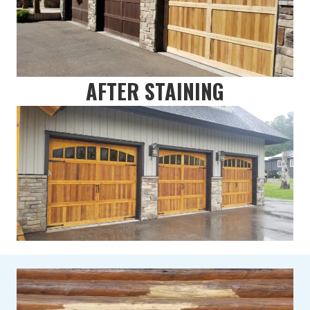
AFTER STAINING