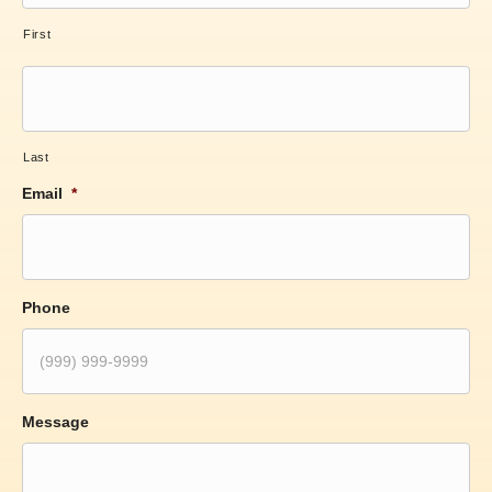
First
Last
Email
*
Phone
Message