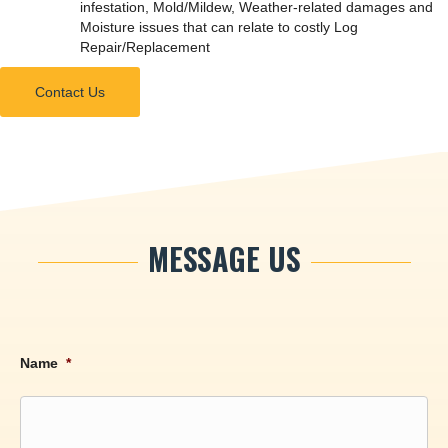
infestation, Mold/Mildew, Weather-related damages and
Moisture issues that can relate to costly Log
Repair/Replacement
Contact Us
MESSAGE US
Name
*