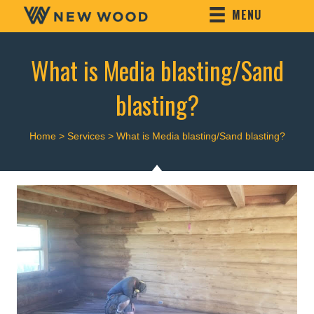
MENU
What is Media blasting/Sand
blasting?
Home
>
Services
>
What is Media blasting/Sand blasting?