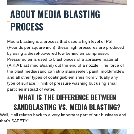
ABOUT MEDIA BLASTING
PROCESS
Media blasting is a process that uses a high level of PSI
(Pounds per square inch), these high pressures are produced
by using a diesel-powered tow behind air compressor.
Pressured air is used to blast pieces of a abrasive material
(A.K.A blast media/sand) out the end of a nozzle. The force of
the blast media/sand can strip stain/sealer, paint, mold/mildew
and all other types of coatings/blemishes from virtually any
type of surface. Think of pressure washing but using small
particles instead of water.
WHAT IS THE DIFFERENCE BETWEEN
SANDBLASTING VS. MEDIA BLASTING?
Well, it all relates back to a very important part of our business and
that's SAFETY!