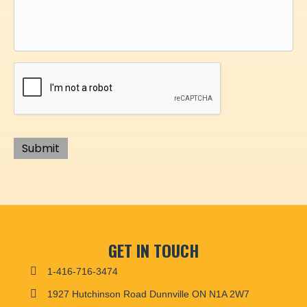
Submit
GET IN TOUCH
1-416-716-3474
1927 Hutchinson Road Dunnville ON N1A 2W7