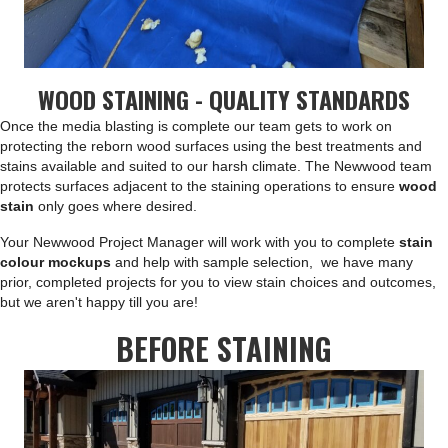
WOOD STAINING - QUALITY STANDARDS
Once the media blasting is complete our team gets to work on
protecting the reborn wood surfaces using the best treatments and
stains available and suited to our harsh climate. The Newwood team
protects surfaces adjacent to the staining operations to ensure
wood
stain
only goes where desired.
Your Newwood Project Manager will work with you to complete
stain
colour mockups
and help with sample selection, we have many
prior, completed projects for you to view stain choices and outcomes,
but we aren't happy till you are!
BEFORE STAINING