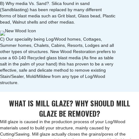
B) Why media Vs. Sand?. Silica found in sand
(Sandblasting) has been replaced by many different
forms of blast media such as Grit blast, Glass bead, Plastic
bead, Walnut shells and other medias.
C) Our speciality being Log/Wood homes, Cottages,
Summer homes, Chalets, Cabins, Resorts, Lodges and all
other types of structures. New Wood Restoration prefers to
use a 60-140 Recycled glass blast media (As fine as table
salt in the palm of your hand) this has proven to be a very
effective, safe and delicate method to remove existing
Stain/Sealer, Mold/Mildew from any type of Log/Wood
structure.
WHAT IS MILL GLAZE? WHY SHOULD MILL
GLAZE BE REMOVED?
Mill glaze is caused in the production process of your Log/Wood
materials used to build your structure, mainly caused by
Cutting/Sawing. Mill glaze actually closes the grains/pores of the