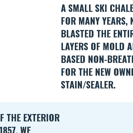
A SMALL SKI CHAL
FOR MANY YEARS,
BLASTED THE ENTI
LAYERS OF MOLD A
BASED NON-BREAT
FOR THE NEW OWN
STAIN/SEALER.
F THE EXTERIOR
1857. WE