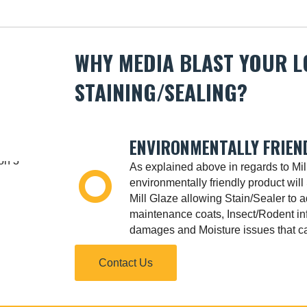
WHY MEDIA BLAST YOUR 
STAINING/SEALING?
ENVIRONMENTALLY FRIEN
As explained above in regards to Mil
environmentally friendly product will 
Mill Glaze allowing Stain/Sealer to 
maintenance coats, Insect/Rodent in
damages and Moisture issues that ca
Contact Us