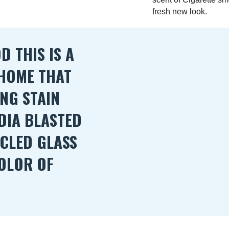
fresh new look.
 THIS IS A
 HOME THAT
ING STAIN
DIA BLASTED
YCLED GLASS
OLOR OF