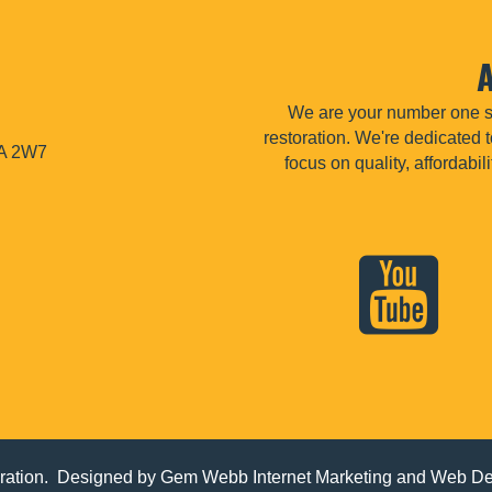
We are your number one so
restoration. We're dedicated t
1A 2W7
focus on quality, affordabi
ation. Designed by
Gem Webb Internet Marketing and Web D