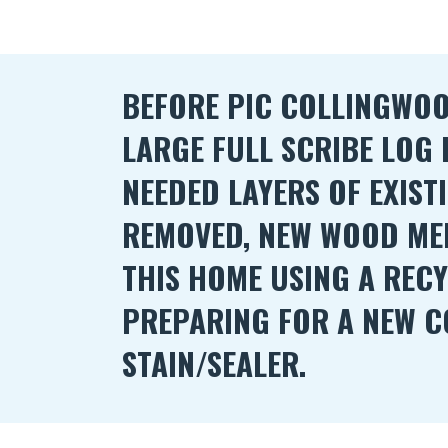
BEFORE PIC COLLINGWOOD
LARGE FULL SCRIBE LOG
NEEDED LAYERS OF EXIST
REMOVED, NEW WOOD ME
THIS HOME USING A REC
PREPARING FOR A NEW C
STAIN/SEALER.