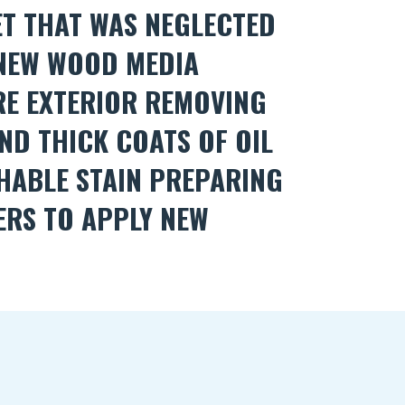
ET THAT WAS NEGLECTED
 NEW WOOD MEDIA
RE EXTERIOR REMOVING
ND THICK COATS OF OIL
HABLE STAIN PREPARING
ERS TO APPLY NEW