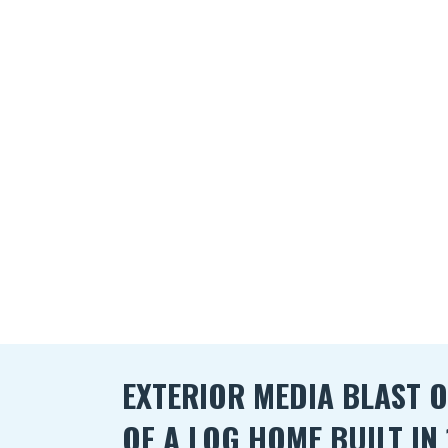
EXTERIOR MEDIA BLAST O
OF A LOG HOME BUILT IN 