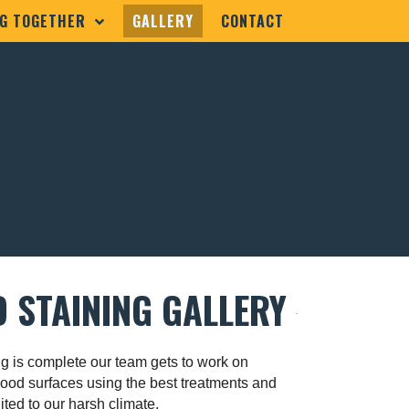
G TOGETHER
GALLERY
CONTACT
 STAINING GALLERY
g is complete our team gets to work on
wood surfaces using the best treatments and
ited to our harsh climate.