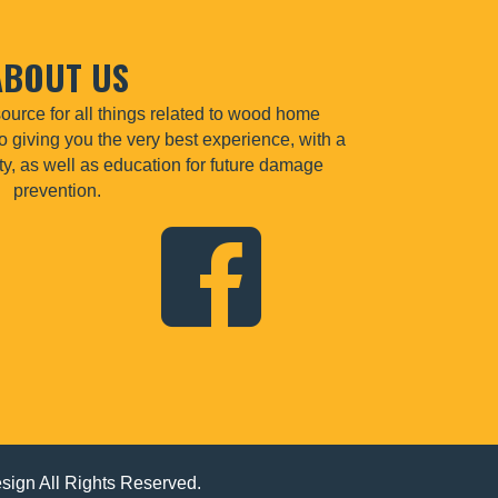
ABOUT US
urce for all things related to wood home
o giving you the very best experience, with a
lity, as well as education for future damage
prevention.
esign
All Rights Reserved.