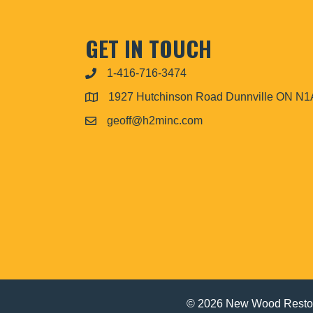
GET IN TOUCH
1-416-716-3474
1927 Hutchinson Road Dunnville ON N
geoff@h2minc.com
© 2026 New Wood Restor