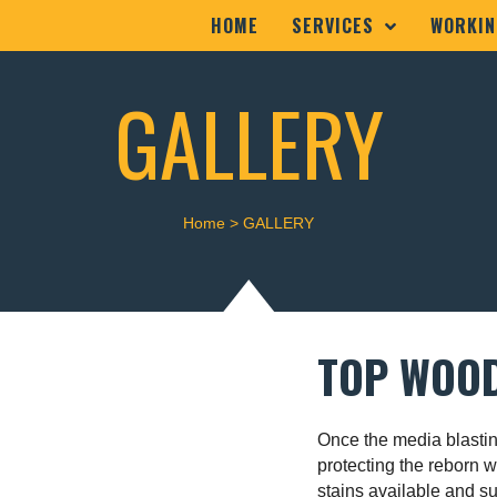
HOME
SERVICES
WORKIN
GALLERY
Home
>
GALLERY
TOP WOOD
Once the media blastin
protecting the reborn 
stains available and su