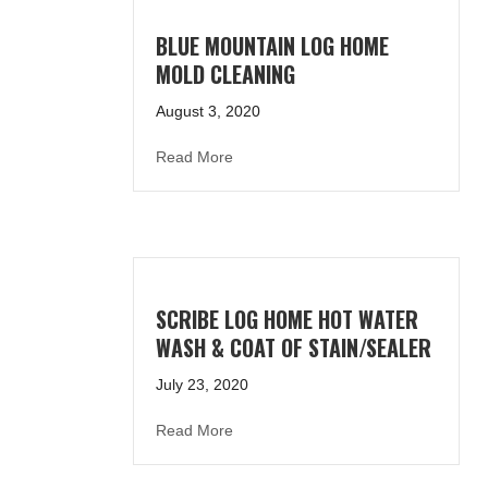
BLUE MOUNTAIN LOG HOME
MOLD CLEANING
August 3, 2020
about Blue Mountain Log Home Mold
Read More
SCRIBE LOG HOME HOT WATER
WASH & COAT OF STAIN/SEALER
July 23, 2020
about Scribe Log Home Hot Water Wa
Read More