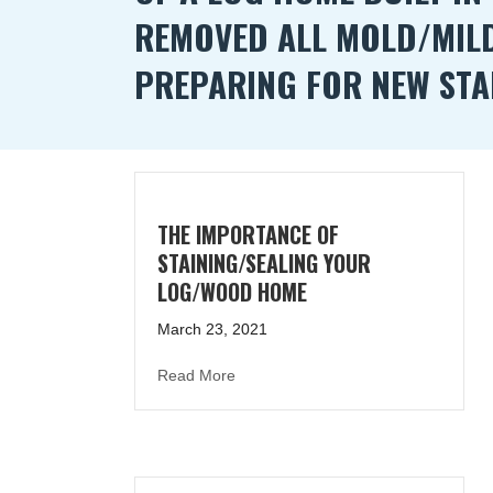
REMOVED ALL MOLD/MIL
PREPARING FOR NEW STA
THE IMPORTANCE OF
STAINING/SEALING YOUR
LOG/WOOD HOME
March 23, 2021
about The Importance of Staining/S
Read More