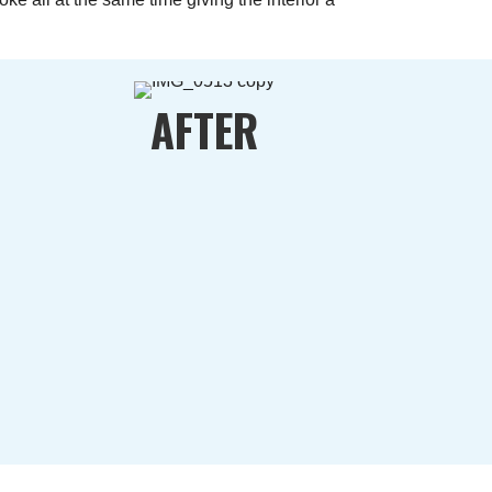
AFTER