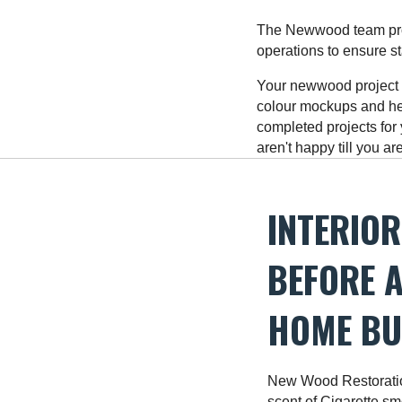
The Newwood team prot
operations to ensure s
Your newwood project M
colour mockups and he
completed projects for
aren't happy till you a
INTERIOR
BEFORE A
HOME BUI
New Wood Restoratio
scent of Cigarette smo