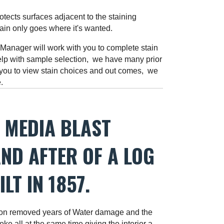
ects surfaces adjacent to the staining
tain only goes where it's wanted.
anager will work with you to complete stain
lp with sample selection, we have many prior
 you to view stain choices and out comes, we
re.
 MEDIA BLAST
ND AFTER OF A LOG
LT IN 1857.
n removed years of Water damage and the
ke all at the same time giving the interior a