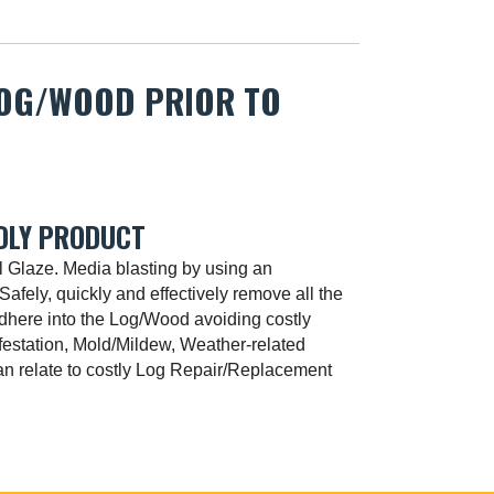
LOG/WOOD PRIOR TO
DLY PRODUCT
l Glaze. Media blasting by using an
Safely, quickly and effectively remove all the
adhere into the Log/Wood avoiding costly
festation, Mold/Mildew, Weather-related
n relate to costly Log Repair/Replacement