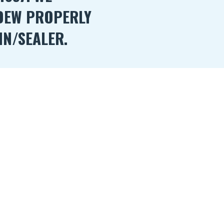
DEW PROPERLY
IN/SEALER.
ealing your Log/Wood Home