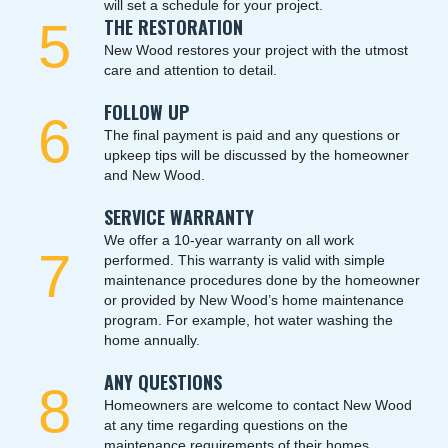
will set a schedule for your project.
5
THE RESTORATION
New Wood restores your project with the utmost
care and attention to detail.
FOLLOW UP
6
The final payment is paid and any questions or
upkeep tips will be discussed by the homeowner
and New Wood.
SERVICE WARRANTY
We offer a 10-year warranty on all work
7
performed. This warranty is valid with simple
maintenance procedures done by the homeowner
or provided by New Wood’s home maintenance
program. For example, hot water washing the
home annually.
ANY QUESTIONS
8
Homeowners are welcome to contact New Wood
at any time regarding questions on the
maintenance requirements of their homes.