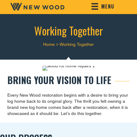
MENU
Working Together
Home
>
Working Together
BRING YOUR VISION TO LIFE
Every New Wood restoration begins with a desire to bring your
log home back to its original glory. The thrill you felt owning a
brand new log home comes back after a restoration, when it is
showcased as it should be. Let’s do this together.