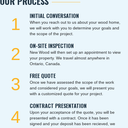
OUR PROCESS
INITIAL CONVERSATION
1
When you reach out to us about your wood home,
we will work with you to determine your goals and
the scope of the project.
ON-SITE INSPECTION
2
New Wood will then set up an appointment to view
your property. We travel almost anywhere in
Ontario, Canada.
FREE QUOTE
3
Once we have assessed the scope of the work
and considered your goals, we will present you
with a customized quote for your project.
CONTRACT PRESENTATION
4
Upon your acceptance of the quote, you will be
presented with a contract. Once it has been
signed and your deposit has been recieved, we