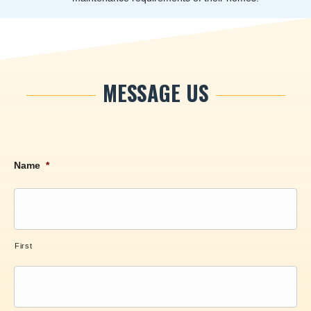
MESSAGE US
Name
*
First