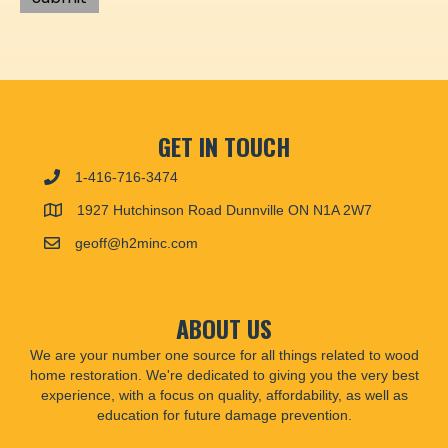
GET IN TOUCH
1-416-716-3474
1927 Hutchinson Road Dunnville ON N1A 2W7
geoff@h2minc.com
ABOUT US
We are your number one source for all things related to wood
home restoration. We're dedicated to giving you the very best
experience, with a focus on quality, affordability, as well as
education for future damage prevention.