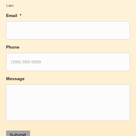
Last
Email
*
Phone
Message
Submit