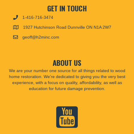
GET IN TOUCH
1-416-716-3474
1927 Hutchinson Road Dunnville ON N1A 2W7
geoff@h2minc.com
ABOUT US
We are your number one source for all things related to wood
home restoration. We're dedicated to giving you the very best
experience, with a focus on quality, affordability, as well as
education for future damage prevention.