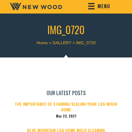
MENU
IMG_0720
Home
>
GALLERY
>
IMG_0720
OUR LATEST POSTS
THE IMPORTANCE OF STAINING/SEALING YOUR LOG/WOOD
HOME
Mar 23, 2021
BLUE MOUNTAIN LOG HOME MOLD CLEANING