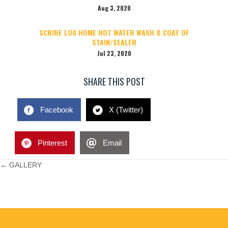
Aug 3, 2020
SCRIBE LOG HOME HOT WATER WASH & COAT OF
STAIN/SEALER
Jul 23, 2020
SHARE THIS POST
Facebook
X (Twitter)
Pinterest
Email
POSTS
← GALLERY
NAVIGATION