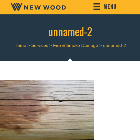
MENU
unnamed-2
Home
>
Services
>
Fire & Smoke Damage
>
unnamed-2