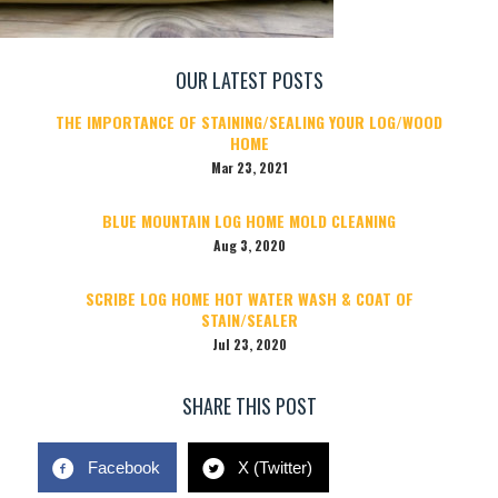
OUR LATEST POSTS
THE IMPORTANCE OF STAINING/SEALING YOUR LOG/WOOD
HOME
Mar 23, 2021
BLUE MOUNTAIN LOG HOME MOLD CLEANING
Aug 3, 2020
SCRIBE LOG HOME HOT WATER WASH & COAT OF
STAIN/SEALER
Jul 23, 2020
SHARE THIS POST
Facebook
X (Twitter)