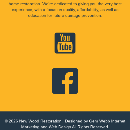
home restoration. We're dedicated to giving you the very best
experience, with a focus on quality, affordability, as well as
education for future damage prevention.
© 2026 New Wood Restoration. Designed by
Gem Webb Internet
Marketing and Web Design
All Rights Reserved.