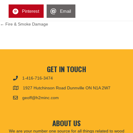
Pinterest
Email
POSTS
← Fire & Smoke Damage
NAVIGATION
GET IN TOUCH
1-416-716-3474
1927 Hutchinson Road Dunnville ON N1A 2W7
geoff@h2minc.com
ABOUT US
We are your number one source for all things related to wood