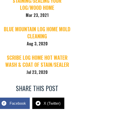
STAINING/SEALING YOUR
LOG/WOOD HOME
Mar 23, 2021
BLUE MOUNTAIN LOG HOME MOLD
CLEANING
Aug 3, 2020
SCRIBE LOG HOME HOT WATER
WASH & COAT OF STAIN/SEALER
Jul 23, 2020
SHARE THIS POST
Facebook
X (Twitter)