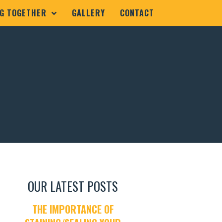
G TOGETHER
GALLERY
CONTACT
1
OUR LATEST POSTS
THE IMPORTANCE OF