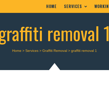
HOME
SERVICES
WORKIN
graffiti removal 
Home
>
Services
>
Graffiti Removal
>
graffiti removal 1