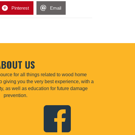
Pinterest
Email
ABOUT US
urce for all things related to wood home
o giving you the very best experience, with a
lity, as well as education for future damage
prevention.