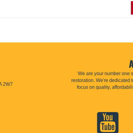
We are your number one so
restoration. We're dedicated t
1A 2W7
focus on quality, affordabi