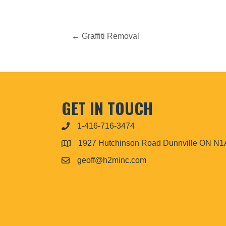
POSTS
← Graffiti Removal
NAVIGATION
GET IN TOUCH
1-416-716-3474
1927 Hutchinson Road Dunnville ON N
geoff@h2minc.com